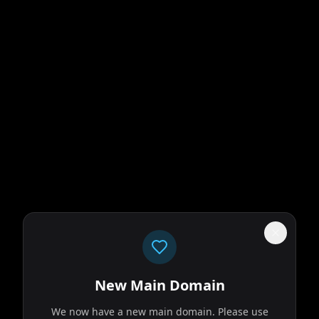
New Main Domain
We now have a new main domain. Please use