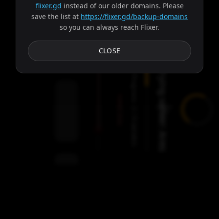
flixer.gd
instead of our older domains. Please
save the list at
https://flixer.gd/backup-domains
so you can always reach Flixer.
Subtitles
CLOSE
Trying server: Ares
Progress:
Failed:
2
Servers
/
Ares
9
servers
00:00
Settings