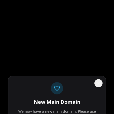
New Main Domain
We now have a new main domain. Please use