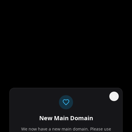
New Main Domain
We now have a new main domain. Please use