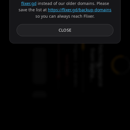
flixer.gd
instead of our older domains. Please
save the list at
https://flixer.gd/backup-domains
so you can always reach Flixer.
Subtitles
CLOSE
Progress:
F
e
t
c
h
i
n
g
s
o
u
r
c
e
r
o
m
a
l
p
h
a
.
.
f
.
Failed:
2
Servers
/
Balder
9
servers
00:00
Settings