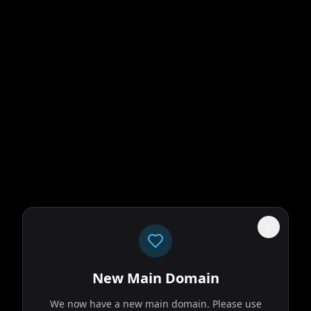
New Main Domain
We now have a new main domain. Please use