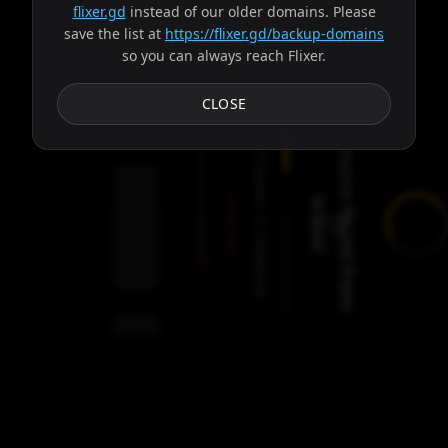
flixer.gd
instead of our older domains. Please
save the list at
https://flixer.gd/backup-domains
so you can always reach Flixer.
Subtitles
CLOSE
S
o
u
r
c
e
f
o
u
n
d
f
r
o
m
r
a
v
o
Progress:
Failed:
b
!
2
Servers
/
Ares
9
servers
00:00
Settings