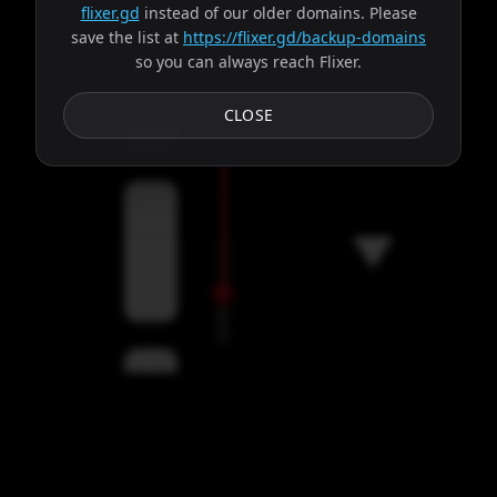
flixer.gd
instead of our older domains. Please
save the list at
https://flixer.gd/backup-domains
so you can always reach Flixer.
Subtitles
CLOSE
Servers
00:00
Settings