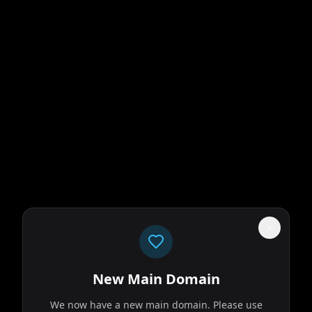
New Main Domain
We now have a new main domain. Please use