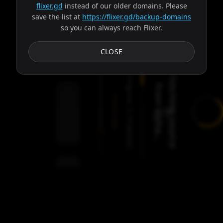
flixer.gd
instead of our older domains. Please
save the list at
https://flixer.gd/backup-domains
so you can always reach Flixer.
Subtitles
CLOSE
Progress:
F
e
t
c
h
i
n
g
s
o
u
r
c
e
r
o
m
a
l
p
h
a
.
.
f
.
Failed:
2
Servers
/
Hades
9
servers
00:00
Settings