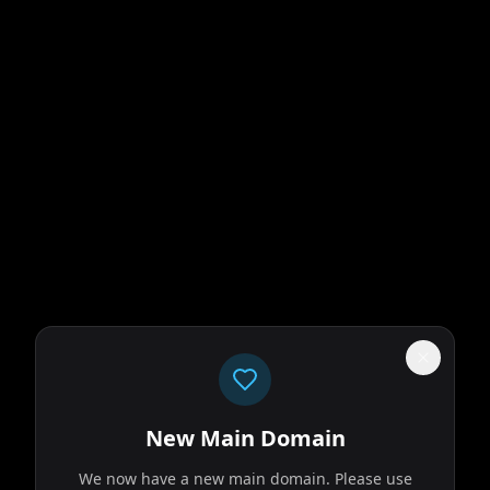
New Main Domain
We now have a new main domain. Please use