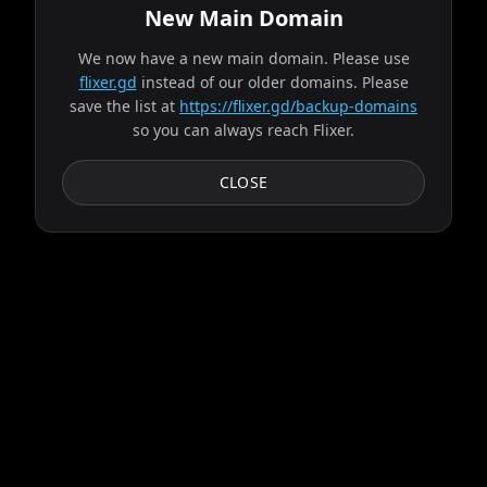
New Main Domain
We now have a new main domain. Please use
Fetching source from bravo...
flixer.gd
instead of our older domains. Please
save the list at
https://flixer.gd/backup-domains
so you can always reach Flixer.
Progress:
2
/
9
servers
Failed:
Ares
CLOSE