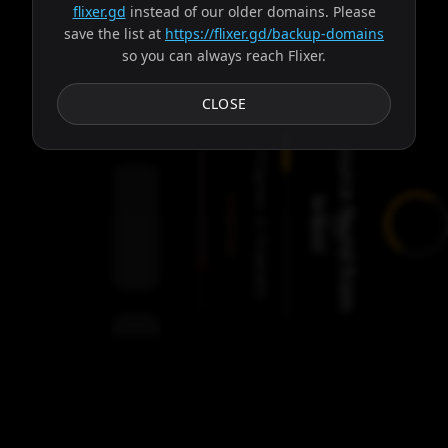
flixer.gd
instead of our older domains. Please
save the list at
https://flixer.gd/backup-domains
so you can always reach Flixer.
Subtitles
CLOSE
S
o
u
r
c
e
f
o
u
n
d
f
r
o
m
r
a
v
o
Progress:
Failed:
b
!
2
Servers
/
Ares
9
servers
00:00
Settings