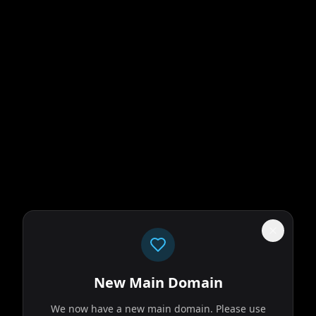
New Main Domain
We now have a new main domain. Please use