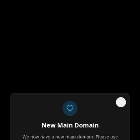
New Main Domain
We now have a new main domain. Please use