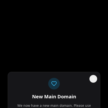
New Main Domain
We now have a new main domain. Please use