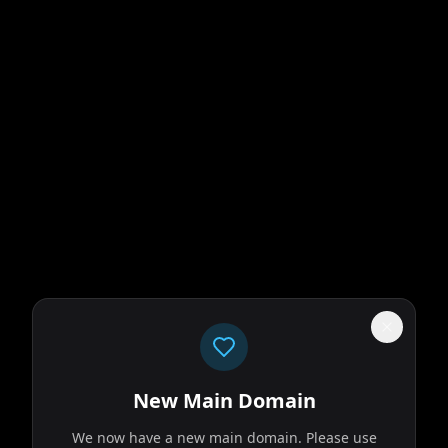
New Main Domain
We now have a new main domain. Please use