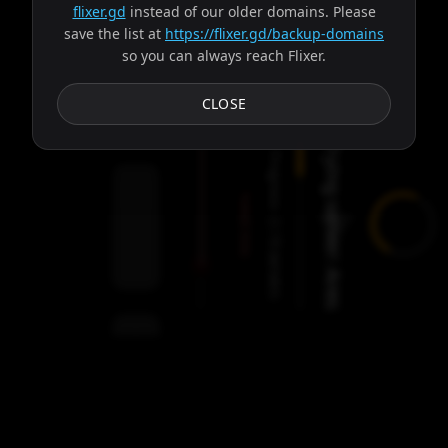
flixer.gd
instead of our older domains. Please
save the list at
https://flixer.gd/backup-domains
so you can always reach Flixer.
Subtitles
CLOSE
Trying server: Ares
Progress:
Failed:
2
Servers
/
Ares
9
servers
00:00
Settings