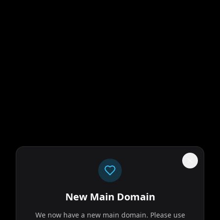
New Main Domain
We now have a new main domain. Please use