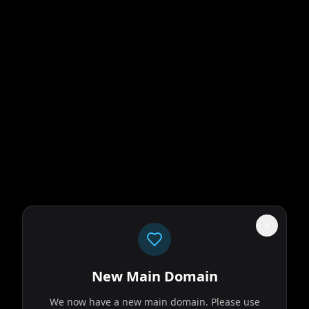
New Main Domain
We now have a new main domain. Please use