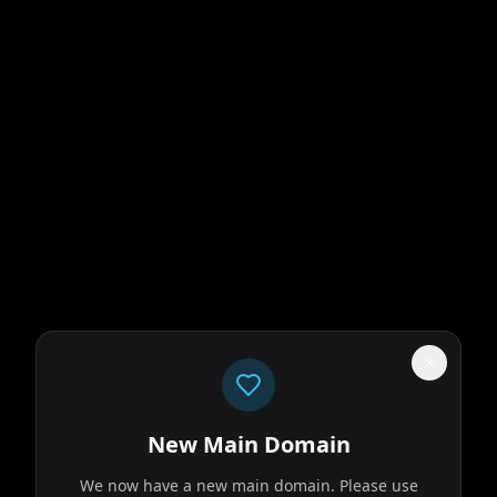
New Main Domain
We now have a new main domain. Please use