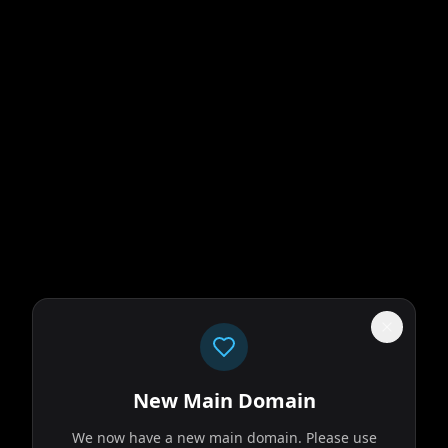
New Main Domain
We now have a new main domain. Please use