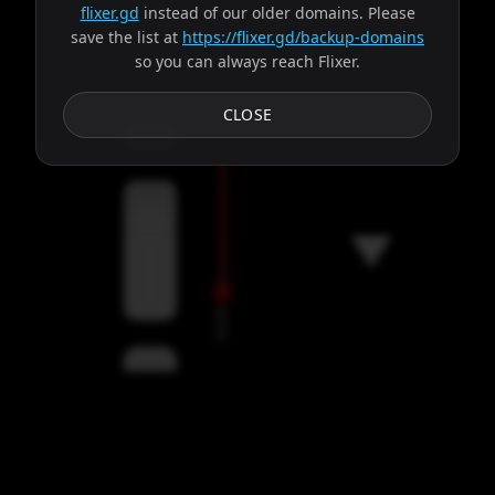
flixer.gd
instead of our older domains. Please
save the list at
https://flixer.gd/backup-domains
so you can always reach Flixer.
Subtitles
CLOSE
Servers
00:00
Settings