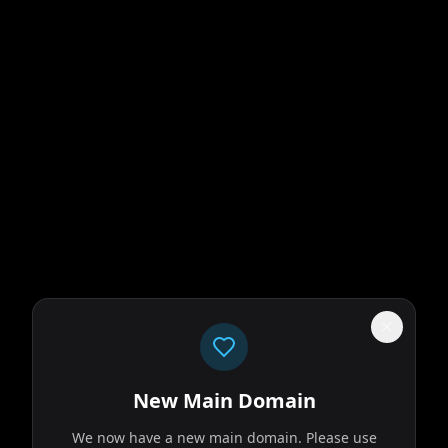
New Main Domain
We now have a new main domain. Please use