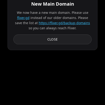
New Main Domain
We now have a new main domain. Please use
Trying server: Ares
flixer.gd
instead of our older domains. Please
save the list at
https://flixer.gd/backup-domains
so you can always reach Flixer.
Progress:
2
/
9
servers
Failed:
Ares
CLOSE