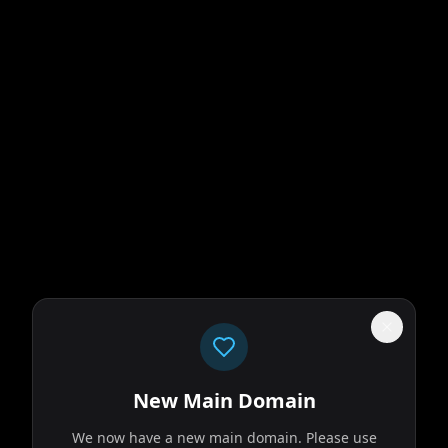
New Main Domain
We now have a new main domain. Please use