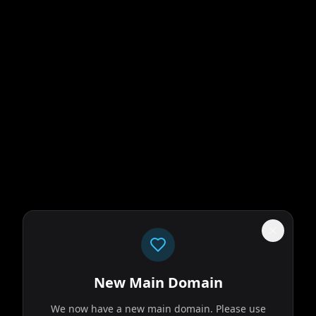
New Main Domain
We now have a new main domain. Please use