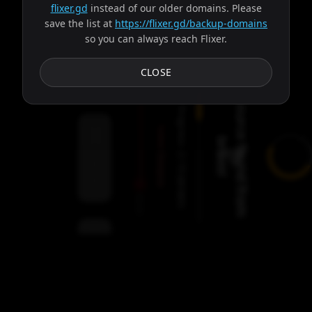
flixer.gd
instead of our older domains. Please
save the list at
https://flixer.gd/backup-domains
so you can always reach Flixer.
Subtitles
CLOSE
Trying server: Balder
Progress:
Failed:
2
Dionysus
Servers
/
9
servers
00:00
Settings