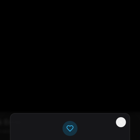
k Error
e servers available