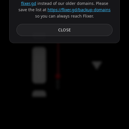
flixer.gd
instead of our older domains. Please
save the list at
https://flixer.gd/backup-domains
so you can always reach Flixer.
Subtitles
CLOSE
Servers
00:00
Settings