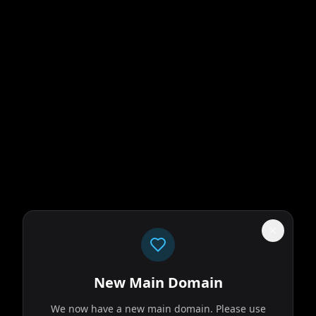
New Main Domain
We now have a new main domain. Please use