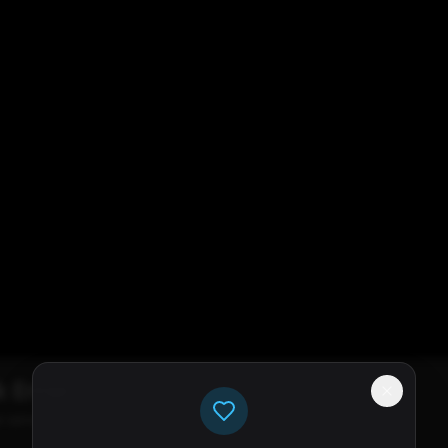
k Error
e servers available