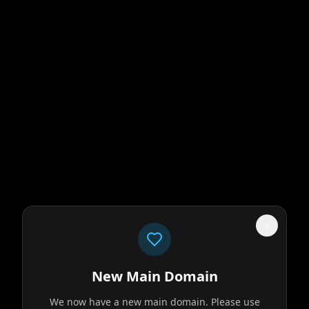
New Main Domain
We now have a new main domain. Please use