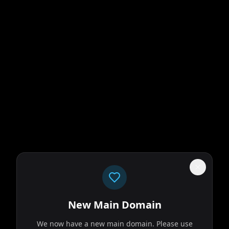
New Main Domain
We now have a new main domain. Please use