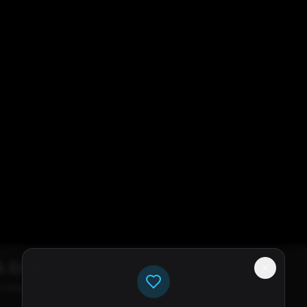
k Error
e servers available