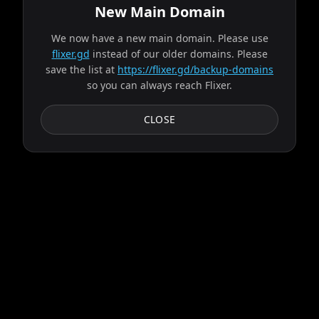
New Main Domain
We now have a new main domain. Please use
Source found from bravo!
flixer.gd
instead of our older domains. Please
save the list at
https://flixer.gd/backup-domains
so you can always reach Flixer.
Progress:
2
/
9
servers
Failed:
Gaia
CLOSE