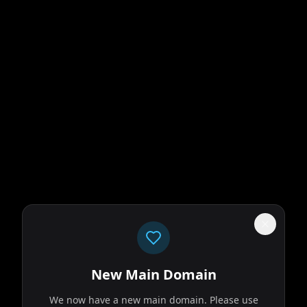
New Main Domain
We now have a new main domain. Please use