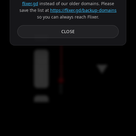
flixer.gd
instead of our older domains. Please
save the list at
https://flixer.gd/backup-domains
so you can always reach Flixer.
Subtitles
CLOSE
Servers
00:00
Settings