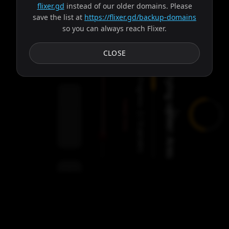
flixer.gd
instead of our older domains. Please
save the list at
https://flixer.gd/backup-domains
so you can always reach Flixer.
Subtitles
CLOSE
Trying server: Ares
Progress:
Failed:
2
Servers
/
Ares
9
servers
00:00
Settings