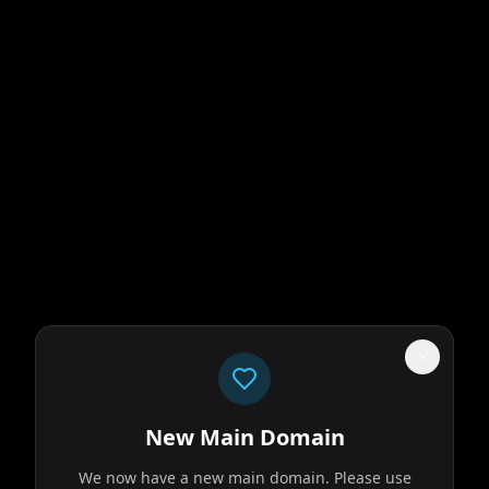
New Main Domain
We now have a new main domain. Please use