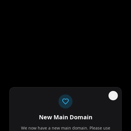
New Main Domain
We now have a new main domain. Please use