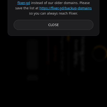
flixer.gd
instead of our older domains. Please
save the list at
https://flixer.gd/backup-domains
so you can always reach Flixer.
Subtitles
CLOSE
Progress:
F
e
t
c
h
i
n
g
s
o
u
r
c
e
r
o
m
a
l
p
h
a
.
.
f
.
Failed:
2
Servers
/
Freya
9
servers
00:00
Settings