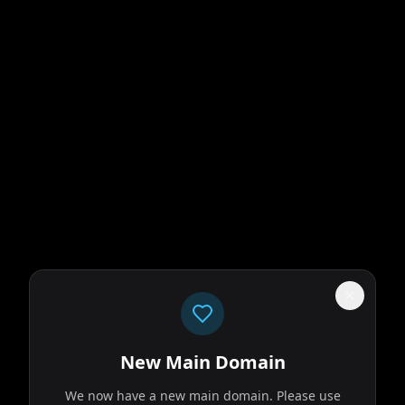
New Main Domain
We now have a new main domain. Please use