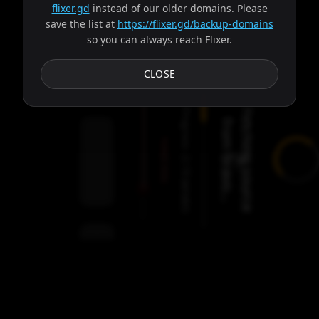
flixer.gd
instead of our older domains. Please
save the list at
https://flixer.gd/backup-domains
so you can always reach Flixer.
Subtitles
CLOSE
Progress:
F
e
t
c
h
i
n
g
s
o
u
r
c
e
r
o
m
b
r
a
v
o
.
.
f
.
Failed:
2
Servers
/
Ares
9
servers
00:00
Settings