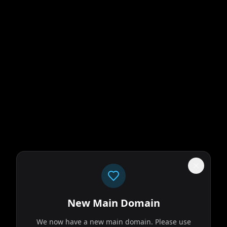
New Main Domain
We now have a new main domain. Please use