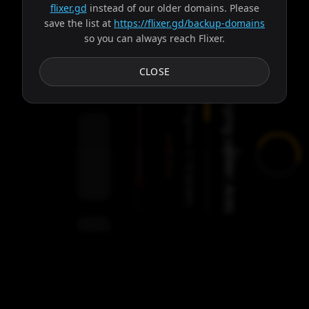
flixer.gd
instead of our older domains. Please
save the list at
https://flixer.gd/backup-domains
so you can always reach Flixer.
Subtitles
CLOSE
Trying server: Ares
Progress:
Failed:
2
Servers
/
Ares
9
servers
00:00
Settings