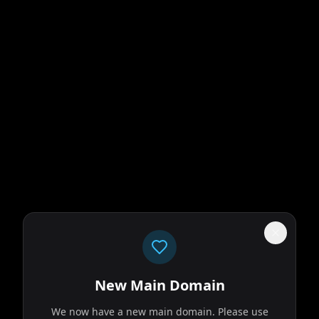
New Main Domain
We now have a new main domain. Please use