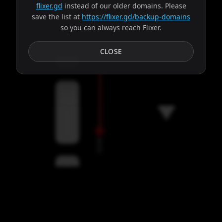
flixer.gd
instead of our older domains. Please
save the list at
https://flixer.gd/backup-domains
so you can always reach Flixer.
Subtitles
CLOSE
Servers
00:00
Settings