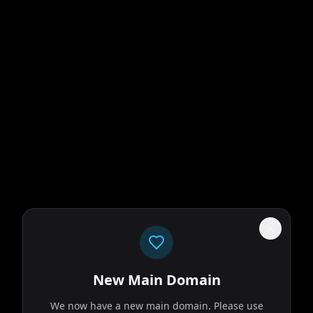
New Main Domain
We now have a new main domain. Please use