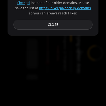
flixer.gd
instead of our older domains. Please
save the list at
https://flixer.gd/backup-domains
so you can always reach Flixer.
Subtitles
CLOSE
Trying server: Ares
Progress:
Failed:
2
Servers
/
Ares
9
servers
00:00
Settings