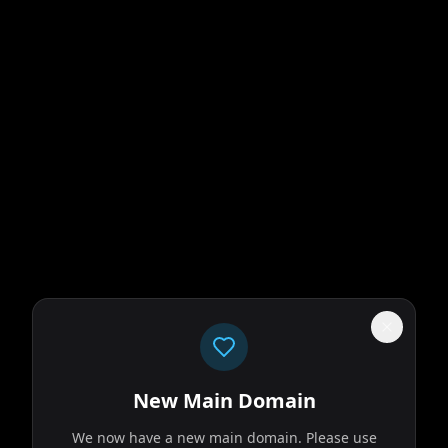
New Main Domain
We now have a new main domain. Please use