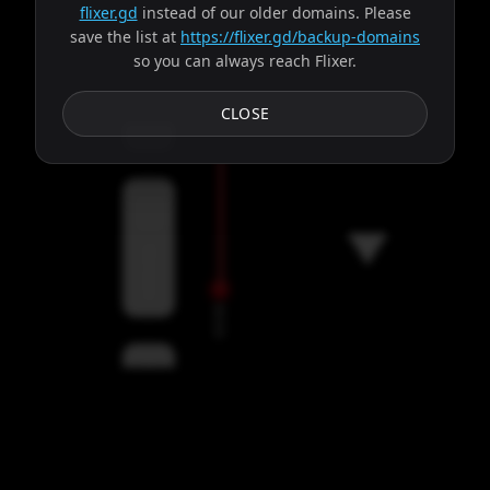
flixer.gd
instead of our older domains. Please
save the list at
https://flixer.gd/backup-domains
so you can always reach Flixer.
Subtitles
CLOSE
Servers
00:00
Settings