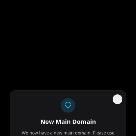
New Main Domain
We now have a new main domain. Please use