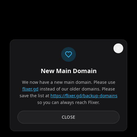
New Main Domain
"
Your eyeballs called. They're done with the pixelated Netflix genre soup.
"
We now have a new main domain. Please use
The Last House
flixer.gd
instead of our older domains. Please
save the list at
https://flixer.gd/backup-domains
so you can always reach Flixer.
2026
MOVIE
A family suddenly sealed inside their home must work
CLOSE
together to survive against dwindling resources and the
ominous threat keeping them trapped.