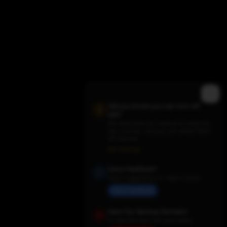
Did you know you can turn off
ads?
We need them for revenue to keep the
site running - but you can switch them
off anytime.
Trending TV Shows
Ads Settings
Have Feedback?
Share suggestions or report issues
Send Feedback
Save Our Backup Domains
In case the main site goes down