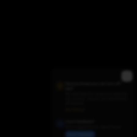
Did you know you can turn off
ads?
We need them for revenue to keep the
site running - but you can switch them
Trending TV Shows
off anytime.
Ads Settings
Have Feedback?
Share suggestions or report issues
Send Feedback