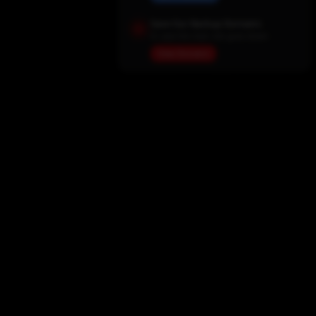
Save Our Backup Domains
In case the main site goes down
View Domains
Home
Movies
TV Shows
My List
Actors
Sports
Search
New Releases