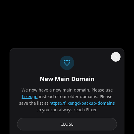
New Main Domain
"
Imagine Netflix… if it didn't peak with House of Cards.
"
We now have a new main domain. Please use
flixer.gd
instead of our older domains. Please
Evil Dead Burn
save the list at
https://flixer.gd/backup-domains
so you can always reach Flixer.
2026
MOVIE
After her husband's abrupt death, Alice seeks solace with
CLOSE
his remaining family — descendants of a leading
researcher on demonic possession. As her in-laws...