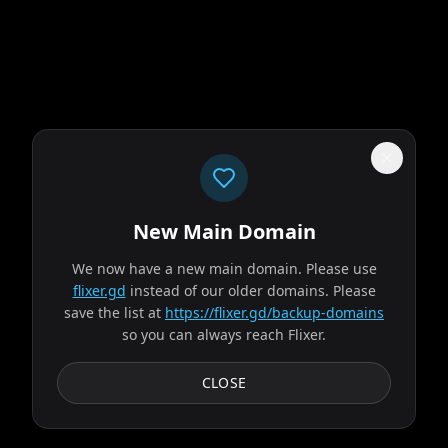
New Main Domain
"
Our UI isn't a museum exhibit from the early 2010s.
"
We now have a new main domain. Please use
Evil Dead Burn
flixer.gd
instead of our older domains. Please
save the list at
https://flixer.gd/backup-domains
so you can always reach Flixer.
2026
MOVIE
After her husband's abrupt death, Alice seeks solace with
CLOSE
his remaining family — descendants of a leading
researcher on demonic possession. As her in-laws...