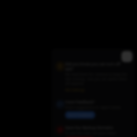
Did you know you can turn off
ads?
We need them for revenue to keep the
site running - but you can switch them
off anytime.
Trending TV Shows
Ads Settings
Have Feedback?
Share suggestions or report issues
Send Feedback
Save Our Backup Domains
In case the main site goes down