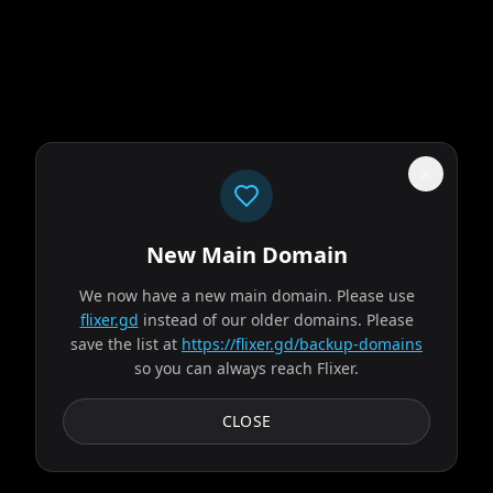
New Main Domain
"
Your eyeballs called. They're done with the pixelated Netflix genre soup.
"
We now have a new main domain. Please use
Obsession
flixer.gd
instead of our older domains. Please
save the list at
https://flixer.gd/backup-domains
so you can always reach Flixer.
2026
MOVIE
After breaking the mysterious "One Wish Willow" to win his
CLOSE
crush's heart, a hopeless romantic finds himself getting
exactly what he asked for but soon...