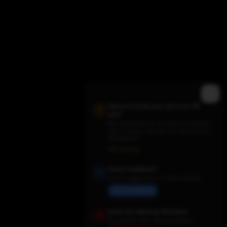
Did you know you can turn off
ads?
We need them for revenue to keep the
site running - but you can switch them
off anytime.
Trending TV Shows
Ads Settings
Have Feedback?
Share suggestions or report issues
Send Feedback
Save Our Backup Domains
In case the main site goes down