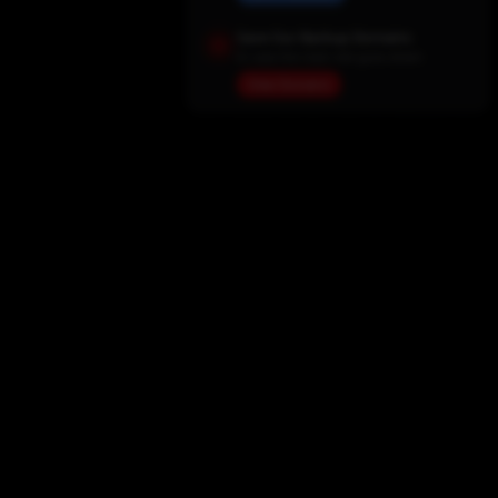
Save Our Backup Domains
In case the main site goes down
View Domains
Home
Movies
TV Shows
My List
Actors
Sports
Search
New Releases