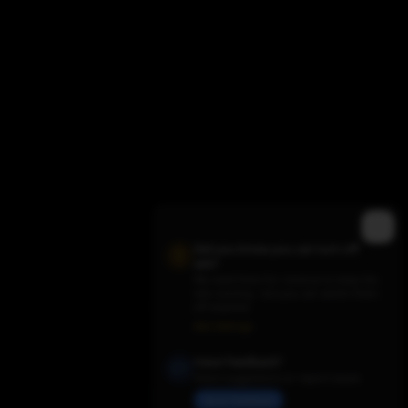
Did you know you can turn off
ads?
We need them for revenue to keep the
site running - but you can switch them
Trending TV Shows
off anytime.
Ads Settings
Have Feedback?
Share suggestions or report issues
Send Feedback