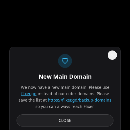
New Main Domain
"
Welcome to 2026. Netflix still thinks gradients are innovation.
"
We now have a new main domain. Please use
flixer.gd
instead of our older domains. Please
Obsession
save the list at
https://flixer.gd/backup-domains
so you can always reach Flixer.
2026
MOVIE
After breaking the mysterious "One Wish Willow" to win his
CLOSE
crush's heart, a hopeless romantic finds himself getting
exactly what he asked for but soon...