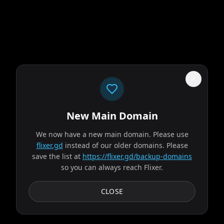
New Main Domain
"
Price went up. Library went down. That's paid streaming math.
"
We now have a new main domain. Please use
Obsession
flixer.gd
instead of our older domains. Please
save the list at
https://flixer.gd/backup-domains
so you can always reach Flixer.
2026
MOVIE
After breaking the mysterious "One Wish Willow" to win his
CLOSE
crush's heart, a hopeless romantic finds himself getting
exactly what he asked for but soon...