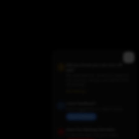
Did you know you can turn off
ads?
We need them for revenue to keep the
site running - but you can switch them
off anytime.
Trending TV Shows
Ads Settings
Have Feedback?
Share suggestions or report issues
Send Feedback
Save Our Backup Domains
In case the main site goes down