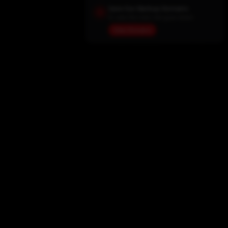
Save Our Backup Domains
In case the main site goes down
View Domains
Home
Movies
TV Shows
My List
Actors
Sports
Search
New Releases