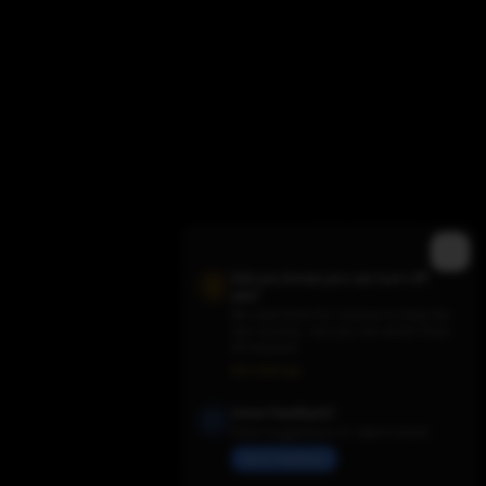
Trending Movies
Did you know you can turn off
ads?
We need them for revenue to keep the
site running - but you can switch them
off anytime.
Ads Settings
Have Feedback?
Share suggestions or report issues
Send Feedback
Trending TV Shows