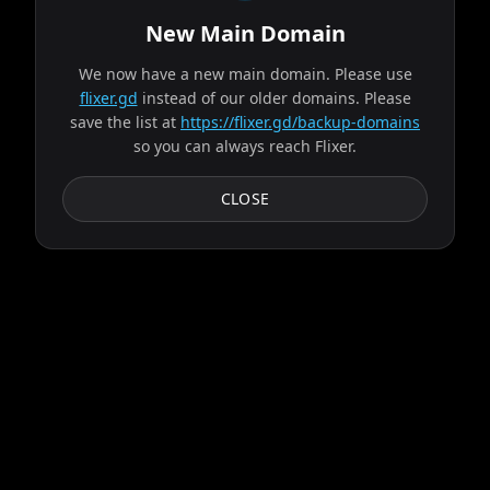
New Main Domain
"
Our UI isn't a museum exhibit from the early 2010s.
"
Spider-Man: Brand New Day
We now have a new main domain. Please use
flixer.gd
instead of our older domains. Please
save the list at
https://flixer.gd/backup-domains
2026
MOVIE
so you can always reach Flixer.
Fighting crime full-time as Spider-Man in a world that
doesn't remember him—and the pressure of seeing his old
CLOSE
friends move on without him—sparks a change in...
Play
List
Details