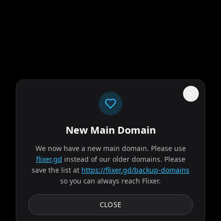
New Main Domain
"
Welcome to 2026. Netflix still thinks gradients are innovation.
"
We now have a new main domain. Please use
flixer.gd
instead of our older domains. Please
Obsession
save the list at
https://flixer.gd/backup-domains
so you can always reach Flixer.
2026
MOVIE
After breaking the mysterious "One Wish Willow" to win his
CLOSE
crush's heart, a hopeless romantic finds himself getting
exactly what he asked for but soon...