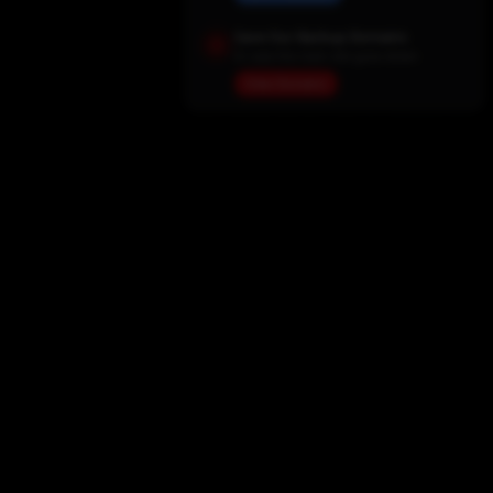
Save Our Backup Domains
In case the main site goes down
View Domains
Home
Movies
TV Shows
My List
Actors
Sports
Search
New Releases