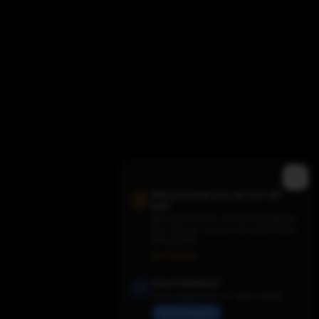
Did you know you can turn off
ads?
We need them for revenue to keep the
site running - but you can switch them
Trending TV Shows
off anytime.
Ads Settings
Have Feedback?
Share suggestions or report issues
Send Feedback