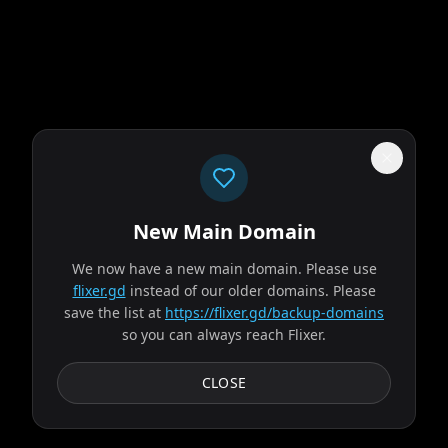
New Main Domain
"
Imagine Netflix… if it didn't peak with House of Cards.
"
We now have a new main domain. Please use
The Odyssey
flixer.gd
instead of our older domains. Please
save the list at
https://flixer.gd/backup-domains
so you can always reach Flixer.
2026
MOVIE
Odysseus, the legendary King of Ithaca, embarks on a long
CLOSE
and perilous journey home following the Trojan War.
Throughout his voyage, he is forced to confront...