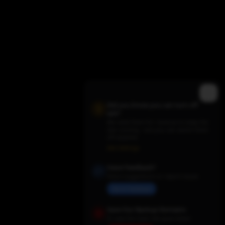
Did you know you can turn off
ads?
We need them for revenue to keep the
site running - but you can switch them
off anytime.
Trending TV Shows
Ads Settings
Have Feedback?
Share suggestions or report issues
Send Feedback
Save Our Backup Domains
In case the main site goes down