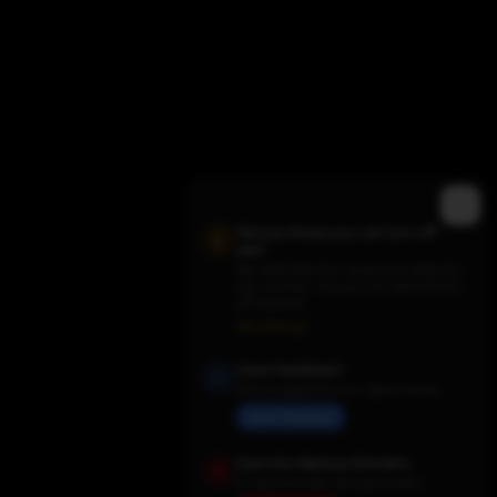
Did you know you can turn off
ads?
We need them for revenue to keep the
site running - but you can switch them
off anytime.
Trending TV Shows
Ads Settings
Have Feedback?
Share suggestions or report issues
Send Feedback
Save Our Backup Domains
In case the main site goes down