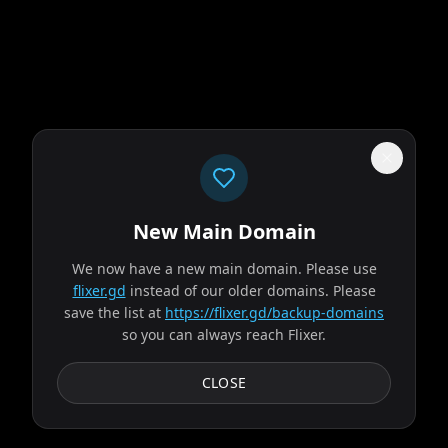
New Main Domain
"
Our UI isn't a museum exhibit from the early 2010s.
"
We now have a new main domain. Please use
The Odyssey
flixer.gd
instead of our older domains. Please
save the list at
https://flixer.gd/backup-domains
so you can always reach Flixer.
2026
MOVIE
Odysseus, the legendary King of Ithaca, embarks on a long
CLOSE
and perilous journey home following the Trojan War.
Throughout his voyage, he is forced to confront...