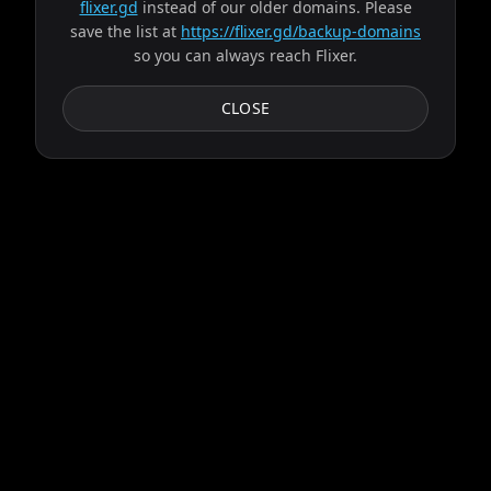
flixer.gd
instead of our older domains. Please
save the list at
https://flixer.gd/backup-domains
so you can always reach Flixer.
CLOSE