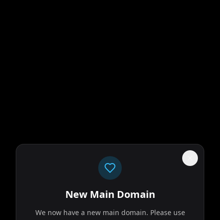
ks on a long and
r. Throughout his
New Main Domain
We now have a new main domain. Please use