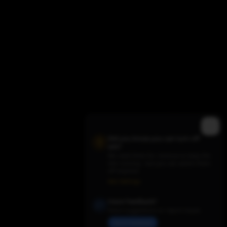
Did you know you can turn off
ads?
We need them for revenue to keep the
site running - but you can switch them
Trending TV Shows
off anytime.
Ads Settings
Have Feedback?
Share suggestions or report issues
Send Feedback