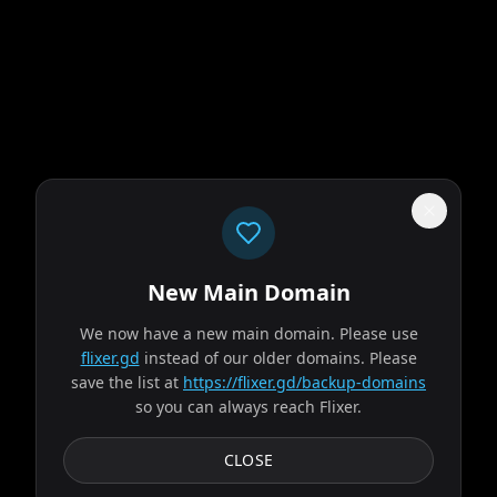
New Main Domain
"
Price went up. Library went down. That's paid streaming math.
"
We now have a new main domain. Please use
flixer.gd
instead of our older domains. Please
The Odyssey
save the list at
https://flixer.gd/backup-domains
so you can always reach Flixer.
2026
MOVIE
Odysseus, the legendary King of Ithaca, embarks on a long
CLOSE
and perilous journey home following the Trojan War.
Throughout his voyage, he is forced to confront...