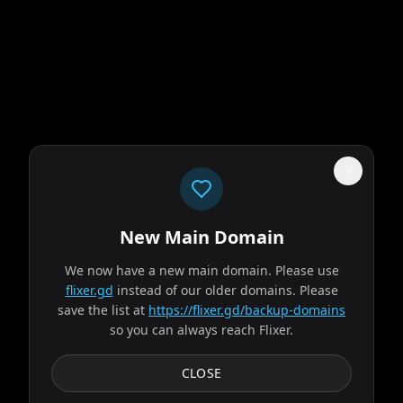
New Main Domain
"
Your eyeballs called. They're done with the pixelated Netflix genre soup.
"
We now have a new main domain. Please use
flixer.gd
instead of our older domains. Please
Evil Dead Burn
save the list at
https://flixer.gd/backup-domains
so you can always reach Flixer.
2026
MOVIE
After her husband's abrupt death, Alice seeks solace with
CLOSE
his remaining family — descendants of a leading
researcher on demonic possession. As her in-laws...