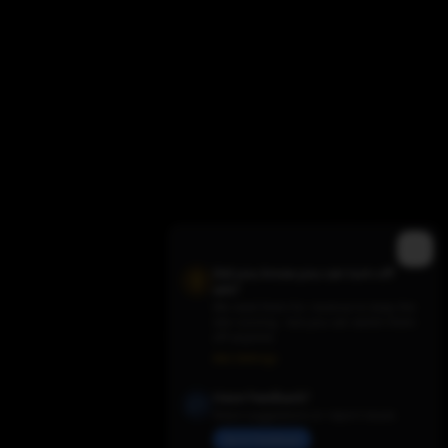
Did you know you can turn off
ads?
We need them for revenue to keep the
site running - but you can switch them
Trending TV Shows
off anytime.
Ads Settings
Have Feedback?
Share suggestions or report issues
Send Feedback