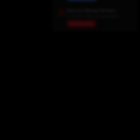
Save Our Backup Domains
In case the main site goes down
View Domains
Home
Movies
TV Shows
My List
Actors
Sports
Search
New Releases