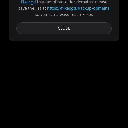
flixer.gd
instead of our older domains. Please
save the list at
https://flixer.gd/backup-domains
so you can always reach Flixer.
CLOSE