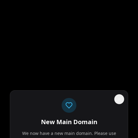
n
olace with his
researcher on
New Main Domain
We now have a new main domain. Please use